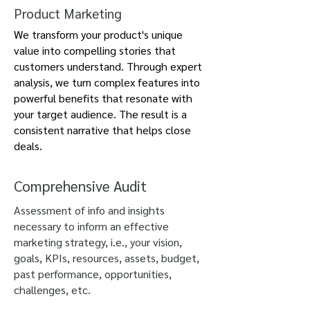
Product Marketing
We transform your product's unique
value into compelling stories that
customers understand. Through expert
analysis, we turn complex features into
powerful benefits that resonate with
your target audience. The result is a
consistent narrative that helps close
deals.
Comprehensive Audit
Assessment of info and insights
necessary to inform an effective
marketing strategy, i.e., your vision,
goals, KPIs, resources, assets, budget,
past performance, opportunities,
challenges, etc.