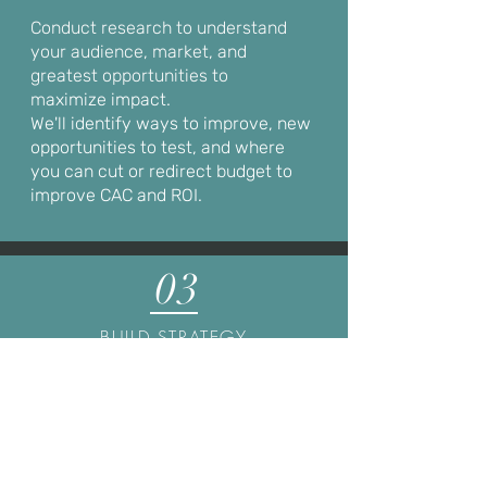
Conduct research to understand
your audience, market, and
greatest opportunities to
m
aximize
impact.
We'll identify ways to improve, new
opportunities to test, and where
you can cut or redirect budget to
improve CAC and ROI.
03
BUILD STRATEGY
Develop a comprehensive and well-
informed strategy based on your
business goals, our research, and our
expertise. We'll translate your best
opportunities into an actionable