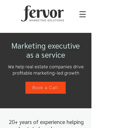
Marketing executive
as a service
We help real estate companies drive
profitable marketing-led growth
Book a Call
20+ years of experience helping