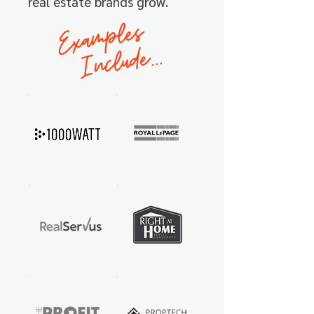
real estate brands
grow.