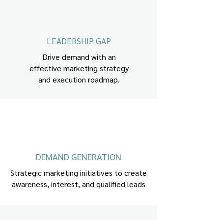
LEADERSHIP GAP
Drive demand with an
effective marketing strategy
and execution roadmap.
DEMAND GENERATION
Strategic marketing initiatives to create
awareness, interest, and qualified leads