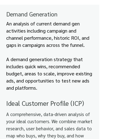
Demand Generation
An analysis of current demand gen
activities including campaign and
channel performance, historic ROI, and
gaps in campaigns across the funnel.
A demand generation strategy that
includes quick wins, recommended
budget, areas to scale, improve existing
ads, and opportunities to test new ads
and platforms.
Ideal Customer Profile (ICP)
A comprehensive, data-driven analysis of
your ideal customers. We combine market
research, user behavior, and sales data to
map who buys, why they buy, and how