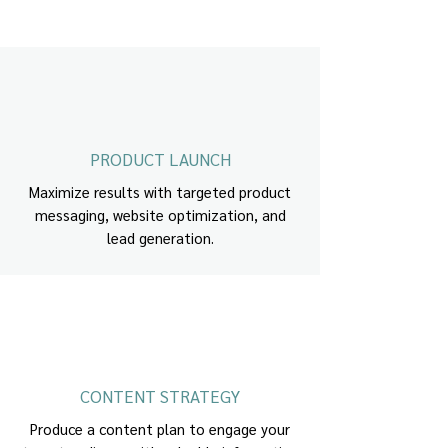
PRODUCT LAUNCH
Maximize results with targeted product
messaging, website optimization, and
lead generation.
CONTENT STRATEGY
Produce a content plan to engage your