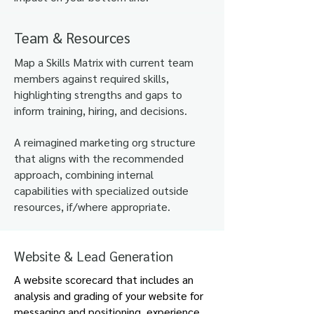
Team & Resources
​Map a Skills Matrix with current team
members against required skills,
highlighting strengths and gaps to
inform training, hiring, and
decisions.
A reimagined marketing org structure
that aligns with the recommended
approach, combining internal
capabilities with specialized outside
resources, if/where appropriate.
.
Website & Lead Generation
A website scorecard that includes an
analysis and grading of your website for
messaging and positioning, experience