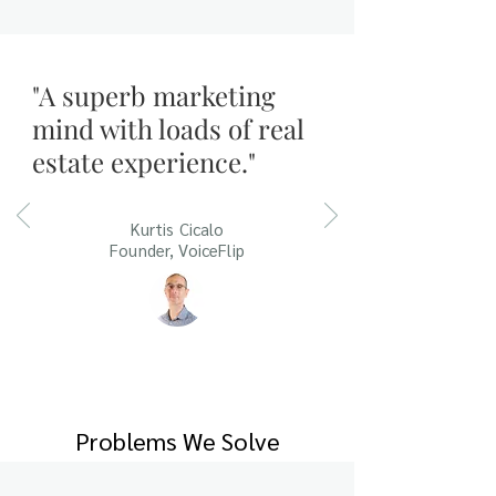
"A superb marketing
mind with loads of real
estate experience."
Kurtis Cicalo
Founder, VoiceFlip
Problems We Solve