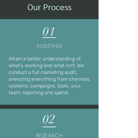
Our Process
01
AUDITING
Attain a better understanding of
what's working and what isn't. We
conduct a full marketing audit,
analyzing everything from channels,
systems, campaigns, tools, your
team, reporting and spend.
02
RESEARCH