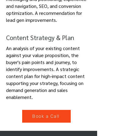
and navigation, SEO, and conversion
optimization. A recommendation for
lead gen improvements.
Content Strategy & Plan
An analysis of your existing content
against your value proposition, the
buyer's pain points and journey, to
identify improvements.
A strategic
content plan for high-impact content
supporting your strategy, focusing on
demand generation and sales
enablement.
Book a Call