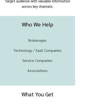
target audience with valuable information
across key channels.
Who We Help
Brokerages
Technology / SaaS Companies
Service Companies
Associations
What You Get