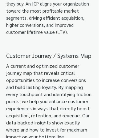
they buy.
​
An ICP aligns your organization
toward the most profitable market
segments, driving efficient acquisition,
higher conversions, and improved
customer lifetime value (LTV).
Customer Journey / Systems Map
A current and optimized customer
journey map that reveals critical
opportunities to increase conversions
and build lasting loyalty. By mapping
every touchpoint and identifying friction
points, we help you enhance customer
experiences in ways that directly boost
acquisition, retention, and revenue. Our
data-backed insights show exactly
where and how to invest for maximum
impact on your bottom line.