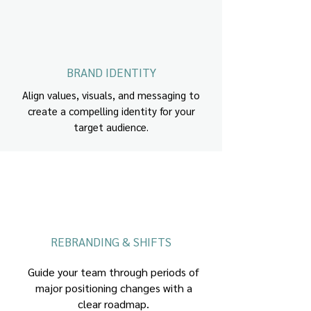
BRAND IDENTITY
Align values, visuals, and messaging to
create a compelling identity for your
target audience.
REBRANDING & SHIFTS
Guide your team through periods of
major positioning changes with a
clear roadmap.