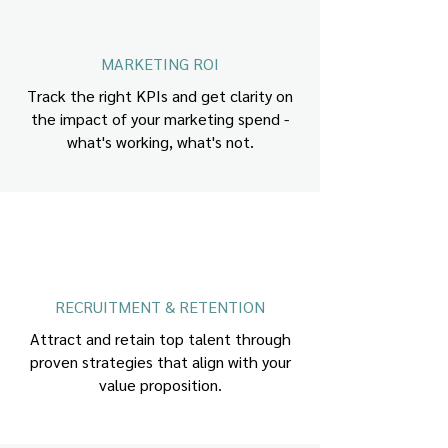
MARKETING ROI
Track the right KPIs and get clarity on
the impact of your marketing spend -
what's working, what's not.
RECRUITMENT & RETENTION
Attract and retain top talent through
proven strategies that align with your
value proposition.