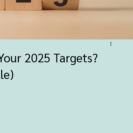
Your 2025 Targets?
le)