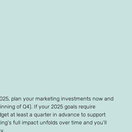
2025, plan your marketing investments now and 
nning of Q4). If your 2025 goals require 
et at least a quarter in advance to support 
ng's full impact unfolds over time and you'll 
y.