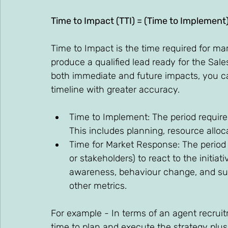
Time to Impact (TTI) = (Time to Implement
Time to Impact is the time required for ma
produce a qualified lead ready for the Sale
both immediate and future impacts, you ca
timeline with greater accuracy. 
Time to Implement: The period required
This includes planning, resource alloca
Time for Market Response: The period i
or stakeholders) to react to the initiat
awareness, behaviour change, and sub
other metrics. 
For example - In terms of an agent recruit
time to plan and execute the strategy plus 