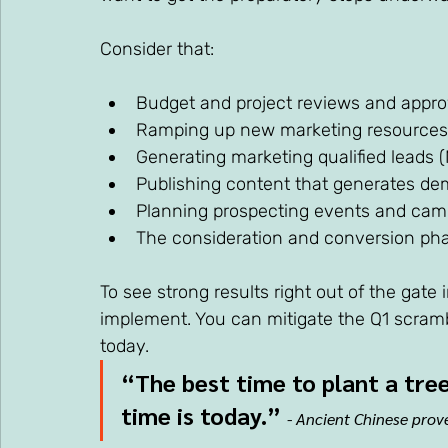
Consider that:
Budget and project reviews and appro
Ramping up new marketing resources
Generating marketing qualified leads 
Publishing content that generates d
Planning prospecting events and cam
The consideration and conversion phas
To see strong results right out of the gate
implement. You can mitigate the Q1 scram
today.
“The best time to plant a tree
time is today.”
- Ancient Chinese prov