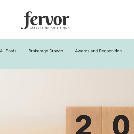
All Posts
Brokerage Growth
Awards and Recognition