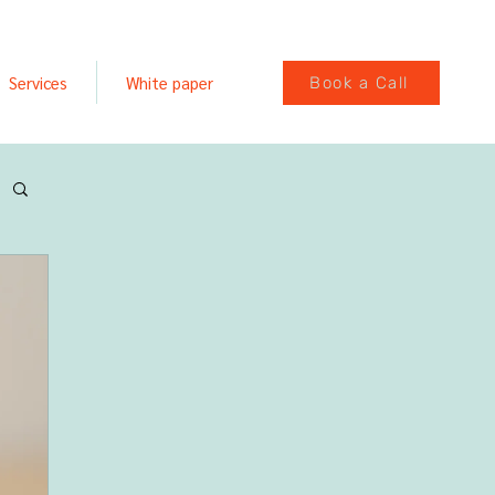
Services
White paper
Book a Call