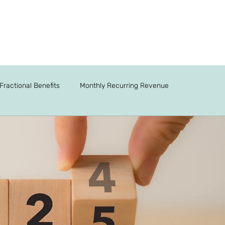
Fractional Benefits
Monthly Recurring Revenue