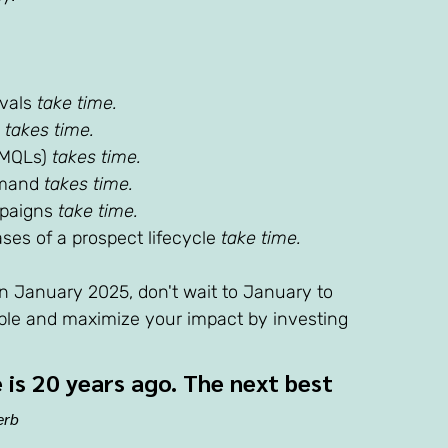
vals 
take time.
 
takes time. 
(MQLs) 
takes time. 
emand 
takes time. 
paigns 
take time. 
es of a prospect lifecycle 
take time. 
 in January 2025, don't wait to January to 
ble and maximize your impact by investing 
 is 20 years ago. The next best 
erb