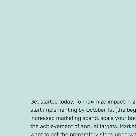
Get started today. To maximize impact in 
start implementing by October 1st (the begi
increased marketing spend, scale your budg
the achievement of annual targets. Marketi
want to get the preparatory steps underwa