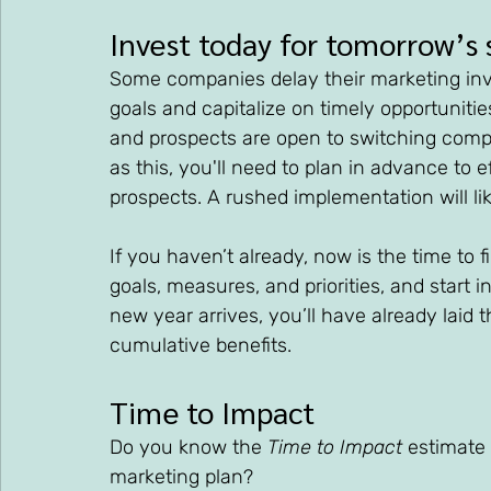
Invest today for tomorrow’s 
Some companies delay their marketing inve
goals and capitalize on timely opportuniti
and prospects are open to switching comp
as this, you'll need to plan in advance to e
prospects. A rushed implementation will li
If you haven’t already, now is the time to 
goals, measures, and priorities, and start i
new year arrives, you’ll have already laid
cumulative benefits.
Time to Impact
Do you know the 
Time to Impact
 estimate
marketing plan? 