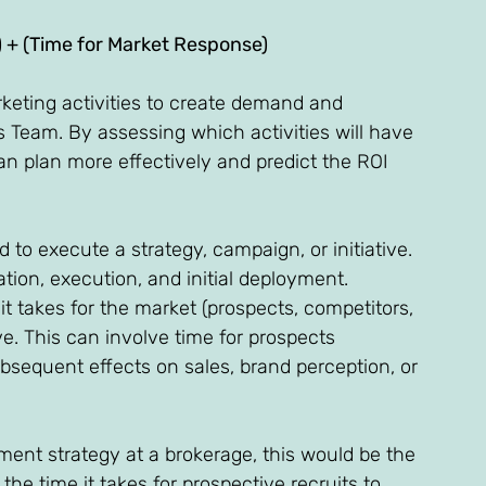
) + (Time for Market Response) 
rketing activities to create demand and 
s Team. By assessing which activities will have 
n plan more effectively and predict the ROI 
 to execute a strategy, campaign, or initiative. 
tion, execution, and initial deployment. 
t takes for the market (prospects, competitors, 
ive. This can involve time for prospects 
sequent effects on sales, brand perception, or 
ment strategy at a brokerage, this would be the 
the time it takes for prospective recruits to 