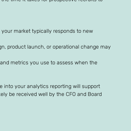
your market typically responds to new 
ign, product launch, or operational change may 
and metrics you use to assess when the 
 into your analytics reporting will support 
ikely be received well by the CFO and Board 