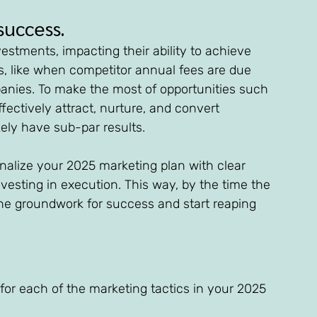
success. 
stments, impacting their ability to achieve 
es, like when competitor annual fees are due 
anies. To make the most of opportunities such 
ffectively attract, nurture, and convert 
kely have sub-par results.
finalize your 2025 marketing plan with clear 
nvesting in execution. This way, by the time the 
 the groundwork for success and start reaping 
 for each of the marketing tactics in your 2025 