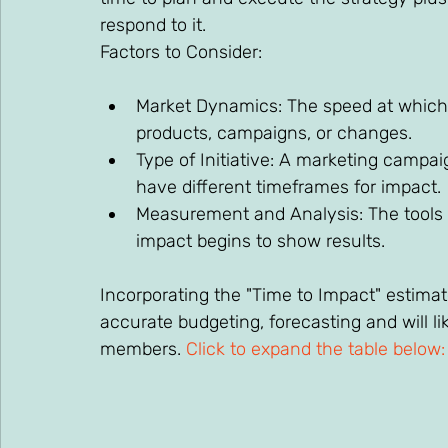
respond to it. 
Factors to Consider: 
Market Dynamics: The speed at which 
products, campaigns, or changes. 
Type of Initiative: A marketing campa
have different timeframes for impact. 
Measurement and Analysis: The tools 
impact begins to show results. 
Incorporating the "Time to Impact" estimate
accurate budgeting, forecasting and will l
members. 
Click to expand the table below: