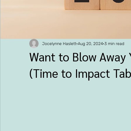
Jocelynne Haslett
Aug 20, 2024
3 min read
Want to Blow Away 
(Time to Impact Tab